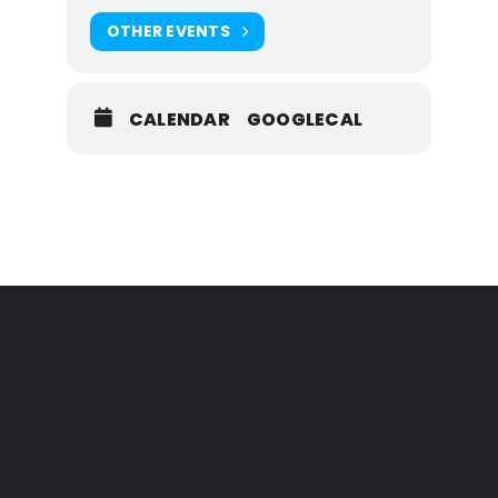
OTHER EVENTS
CALENDAR
GOOGLECAL