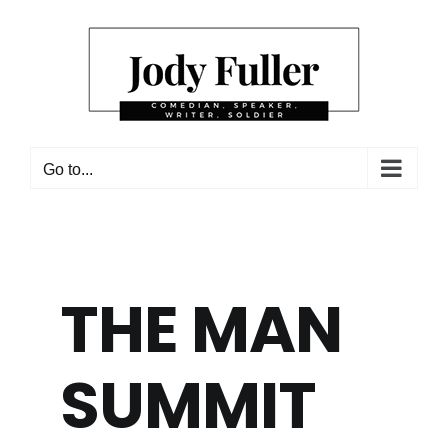
Skip
to
content
Go to...
THE MAN
SUMMIT