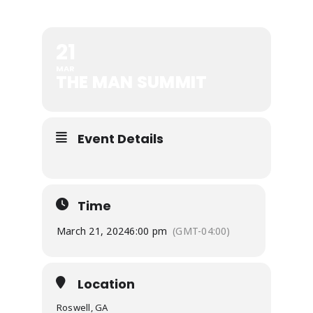
21
MAR
THE MAN SUMMIT
Event Details
Time
March 21, 2024
6:00 pm
(GMT-04:00)
Location
Roswell, GA