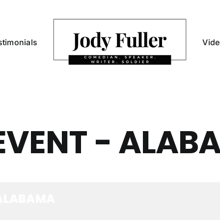
stimonials
Vid
EVENT - ALAB
 ALABAMA