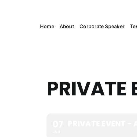
Skip
to
content
Home
About
Corporate Speaker
Te
PRIVATE 
07
PRIVATE EVENT -
JUN