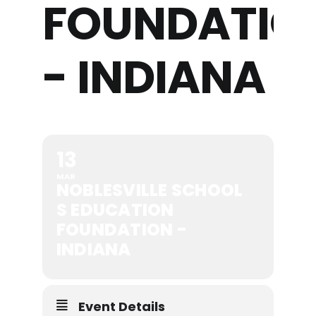
FOUNDATIO
- INDIANA
13
MAR
NOBLESVILLE SCHOOL
S EDUCATION
FOUNDATION -
INDIANA
Event Details