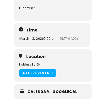
Fundraiser
Time
March 13, 2026
5:00 pm
(GMT-04:00)
Location
Noblesville, IN
OTHER EVENTS
CALENDAR
GOOGLECAL