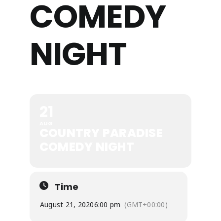
COMEDY
NIGHT
21
AUG
COUNTRY PARADISE
COMEDY NIGHT
Time
August 21, 2020
6:00 pm
(GMT+00:00)