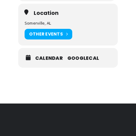
Location
Somerville, AL
OTHER EVENTS
CALENDAR
GOOGLECAL