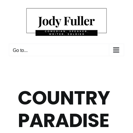
Skip
to
content
Go to...
COUNTRY
PARADISE