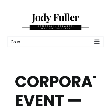
Skip
to
content
Go to...
CORPORATE
EVENT —