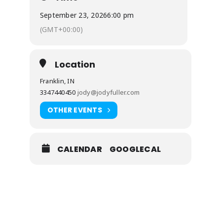
September 23, 2026
6:00 pm
(GMT+00:00)
Location
Franklin, IN
3347440450
jody@jodyfuller.com
OTHER EVENTS
CALENDAR
GOOGLECAL