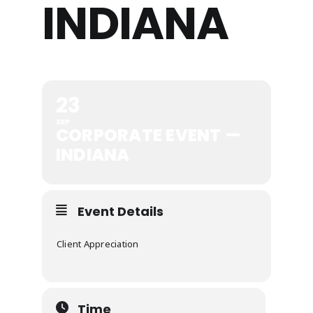
INDIANA
23
SEP
CORPORATE EVENT —
INDIANA
Event Details
Client Appreciation
Time