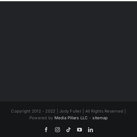
Copyright 2012 - 2022 | Jody Fuller | All Rights Reserved |
Powered by
Media Pillars LLC
-
sitemap
Facebook
Instagram
Tiktok
YouTube
LinkedIn