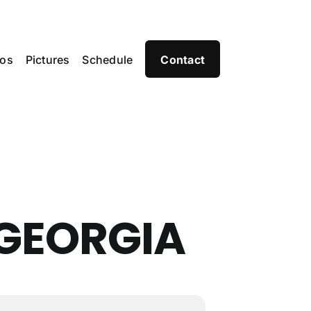
eos
Pictures
Schedule
Contact
GEORGIA