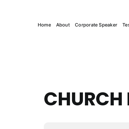
Skip
to
content
Home
About
Corporate Speaker
Te
CHURCH 