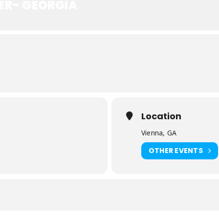
ER- GEORGIA
Location
Vienna, GA
)
OTHER EVENTS