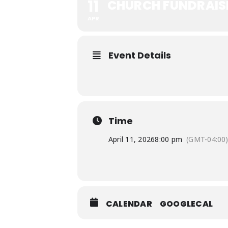
11
CHURCH FUNDRAIS
APR
Event Details
Time
April 11, 2026
8:00 pm
(GMT-04:00
CALENDAR
GOOGLECAL