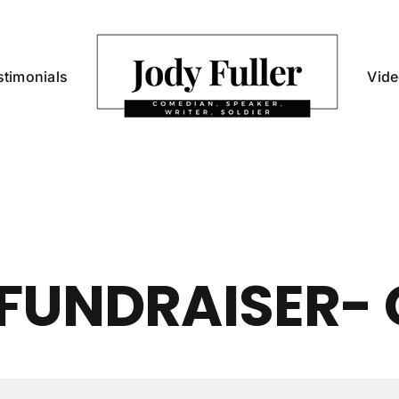
stimonials
Vid
FUNDRAISER- 