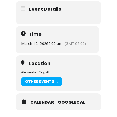
Event Details
Time
March 12, 2026
2:00 am
(GMT-05:00)
Location
Alexander City, AL
OTHER EVENTS
CALENDAR
GOOGLECAL