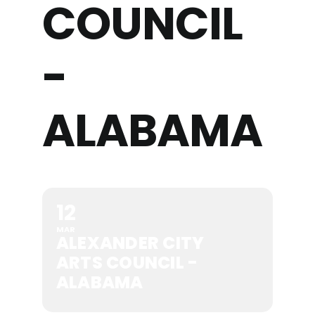
COUNCIL
-
ALABAMA
12
MAR
ALEXANDER CITY
ARTS COUNCIL -
ALABAMA