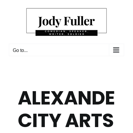
Skip
to
content
Go to...
ALEXANDER
CITY ARTS