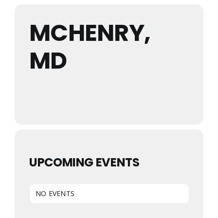
MCHENRY,
MD
UPCOMING EVENTS
NO EVENTS