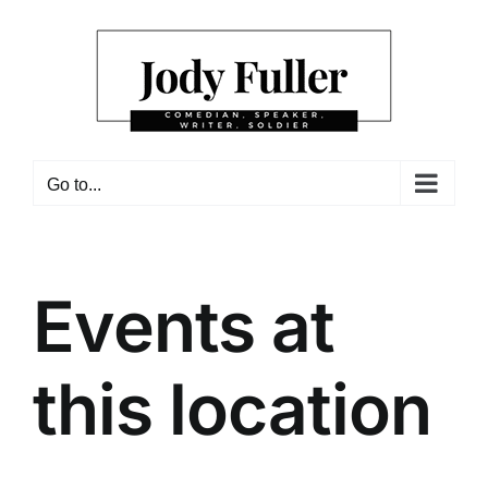
Skip
to
content
Go to...
Events at
this location