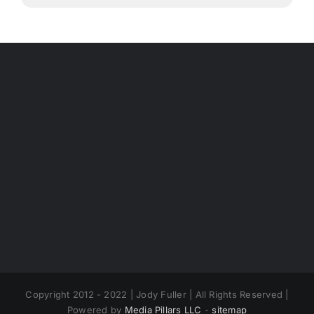
Copyright 2012 - 2022 | Jody Fuller | All Rights Reserved |
Powered by
Media Pillars LLC
-
sitemap