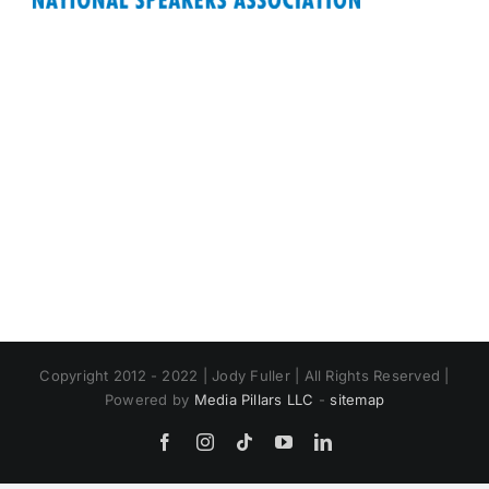
Copyright 2012 - 2022 | Jody Fuller | All Rights Reserved |
Powered by
Media Pillars LLC
-
sitemap
Facebook
Instagram
Tiktok
YouTube
LinkedIn